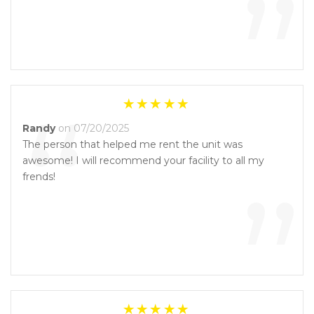
”
“
Randy
on 07/20/2025
The person that helped me rent the unit was
awesome! I will recommend your facility to all my
”
frends!