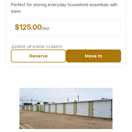
Perfect for storing everyday household essentials with
ease.
$
125.00
/
mo
DRIVE UP
NON-CLIMATE
Reserve
Move In