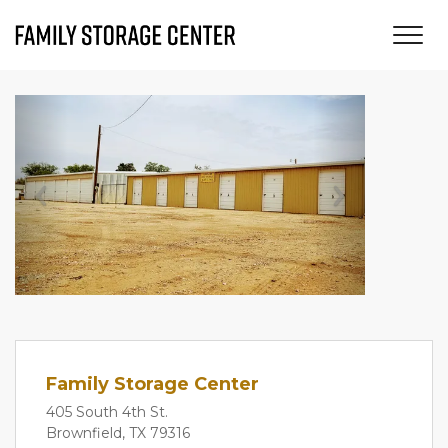
Previous
Next
Family Storage Center
405 South 4th St.
Brownfield, TX 79316