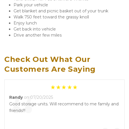
Park your vehicle 
Get blanket and picnic basket out of your trunk
Walk 750 feet toward the grassy knoll
Enjoy lunch
Get back into vehicle
Drive another few miles
Check Out What Our 
Customers Are Saying
“
Randy
on 07/20/2025
Good storage units. Will recommend to me family and
friends!!!