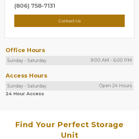
(806) 758-7131
Contact Us
Office Hours
9:00 AM
-
6:00 PM
Sunday
-
Saturday
Access Hours
Open 24 Hours
Sunday
-
Saturday
24 Hour Access
Find Your Perfect Storage
Unit