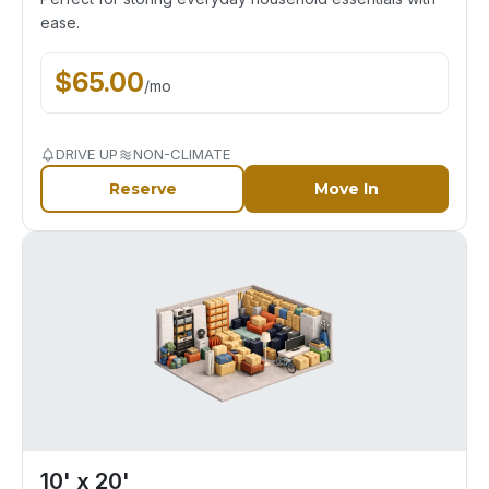
ease.
$
65.00
/
mo
DRIVE UP
NON-CLIMATE
Reserve
Move In
10' x 20'