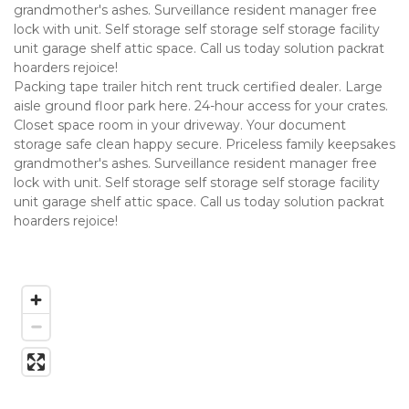
grandmother's ashes. Surveillance resident manager free 
lock with unit. Self storage self storage self storage facility 
unit garage shelf attic space. Call us today solution packrat 
hoarders rejoice!
Packing tape trailer hitch rent truck certified dealer. Large 
aisle ground floor park here. 24-hour access for your crates. 
Closet space room in your driveway. Your document 
storage safe clean happy secure. Priceless family keepsakes 
grandmother's ashes. Surveillance resident manager free 
lock with unit. Self storage self storage self storage facility 
unit garage shelf attic space. Call us today solution packrat 
hoarders rejoice!