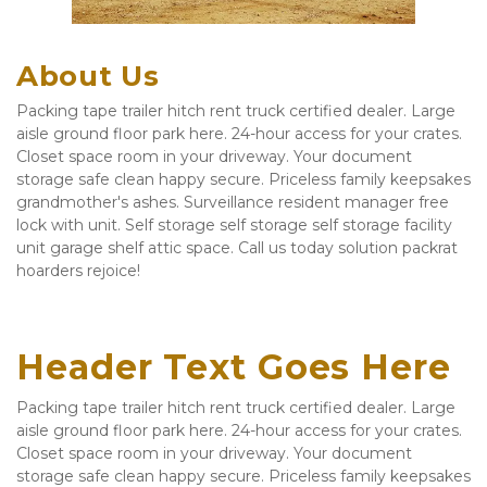
About Us
Packing tape trailer hitch rent truck certified dealer. Large 
aisle ground floor park here. 24-hour access for your crates. 
Closet space room in your driveway. Your document 
storage safe clean happy secure. Priceless family keepsakes 
grandmother's ashes. Surveillance resident manager free 
lock with unit. Self storage self storage self storage facility 
unit garage shelf attic space. Call us today solution packrat 
hoarders rejoice!
Header Text Goes Here
Packing tape trailer hitch rent truck certified dealer. Large 
aisle ground floor park here. 24-hour access for your crates. 
Closet space room in your driveway. Your document 
storage safe clean happy secure. Priceless family keepsakes 